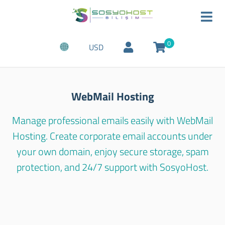
0
USD
WebMail Hosting
Manage professional emails easily with WebMail
Hosting. Create corporate email accounts under
your own domain, enjoy secure storage, spam
protection, and 24/7 support with SosyoHost.