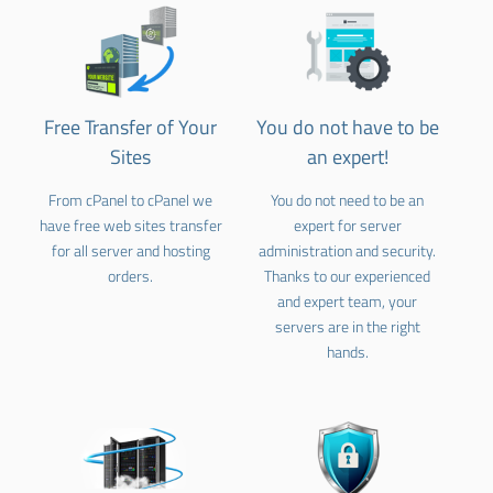
Free Transfer of Your
You do not have to be
Sites
an expert!
From cPanel to cPanel we
You do not need to be an
have free web sites transfer
expert for server
for all server and hosting
administration and security.
orders.
Thanks to our experienced
and expert team, your
servers are in the right
hands.