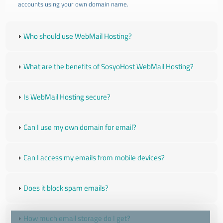
accounts using your own domain name.
Who should use WebMail Hosting?
What are the benefits of SosyoHost WebMail Hosting?
Is WebMail Hosting secure?
Can I use my own domain for email?
Can I access my emails from mobile devices?
Does it block spam emails?
How much email storage do I get?