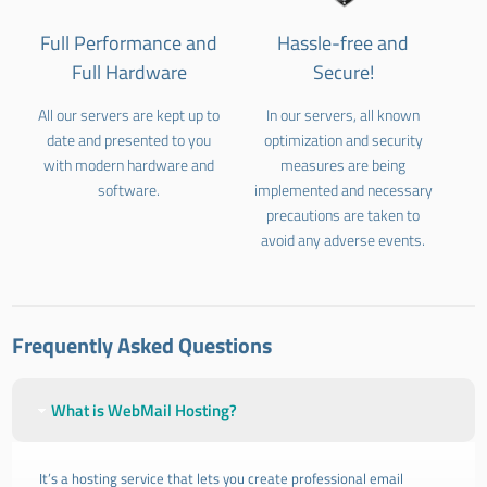
Full Performance and
Hassle-free and
Full Hardware
Secure!
All our servers are kept up to
In our servers, all known
date and presented to you
optimization and security
with modern hardware and
measures are being
software.
implemented and necessary
precautions are taken to
avoid any adverse events.
Frequently Asked Questions
What is WebMail Hosting?
It’s a hosting service that lets you create professional email