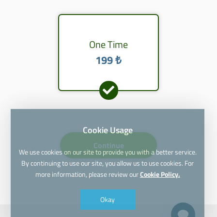
One Time
199 ₺
Cookie Usage
Continue
We use cookies on our site to provide you with a better service.
By continuing to use our site, you allow us to use cookies. For
more information, please review our
Cookie Policy.
Okay