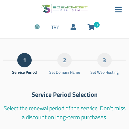
0
TRY
1
2
3
Service Period
Set Domain Name
Set Web Hosting
Service Period Selection
Select the renewal period of the service. Don't miss
a discount on long-term purchases.